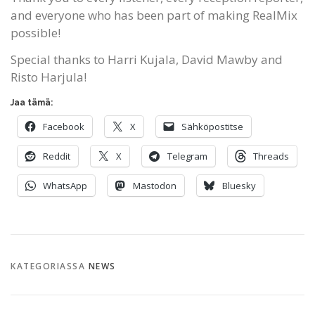
and everyone who has been part of making RealMix
possible!
Special thanks to Harri Kujala, David Mawby and
Risto Harjula!
Jaa tämä:
Facebook
X
Sähköpostitse
Reddit
X
Telegram
Threads
WhatsApp
Mastodon
Bluesky
KATEGORIASSA
NEWS