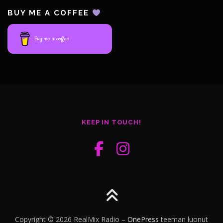
BUY ME A COFFEE
Buy me a coffee
KEEP IN TOUCH!
Copyright © 2026 RealMix Radio
–
OnePress
teeman luonut