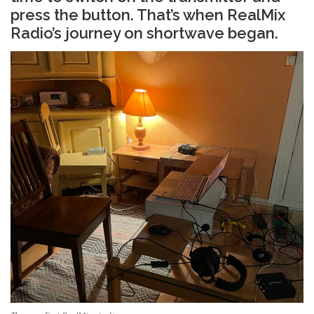
press the button. That’s when RealMix
Radio’s journey on shortwave began.