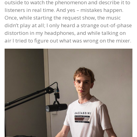
outside to watch the phenomenon and describe it to
listeners in real time. And yes – mistakes happen.
Once, while starting the request show, the music
didn’t play at all; I only heard a strange out-of-phase
distortion in my headphones, and while talking on
air I tried to figure out what was wrong on the mixer.