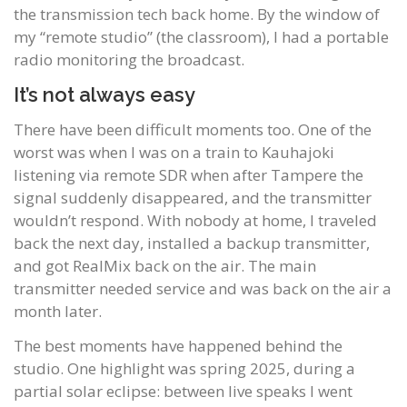
the transmission tech back home. By the window of
my “remote studio” (the classroom), I had a portable
radio monitoring the broadcast.
It’s not always easy
There have been difficult moments too. One of the
worst was when I was on a train to Kauhajoki
listening via remote SDR when after Tampere the
signal suddenly disappeared, and the transmitter
wouldn’t respond. With nobody at home, I traveled
back the next day, installed a backup transmitter,
and got RealMix back on the air. The main
transmitter needed service and was back on the air a
month later.
The best moments have happened behind the
studio. One highlight was spring 2025, during a
partial solar eclipse: between live speaks I went