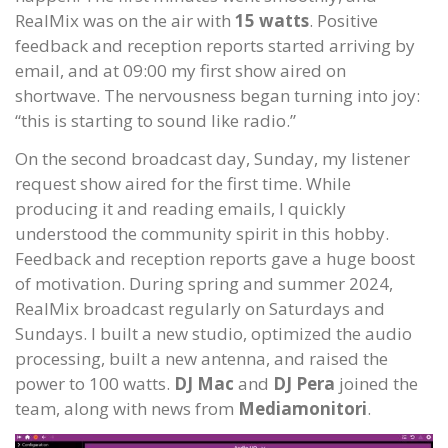
RealMix was on the air with
15 watts
. Positive
feedback and reception reports started arriving by
email, and at 09:00 my first show aired on
shortwave. The nervousness began turning into joy:
“this is starting to sound like radio.”
On the second broadcast day, Sunday, my listener
request show aired for the first time. While
producing it and reading emails, I quickly
understood the community spirit in this hobby.
Feedback and reception reports gave a huge boost
of motivation. During spring and summer 2024,
RealMix broadcast regularly on Saturdays and
Sundays. I built a new studio, optimized the audio
processing, built a new antenna, and raised the
power to 100 watts.
DJ Mac
and
DJ Pera
joined the
team, along with news from
Mediamonitori
.