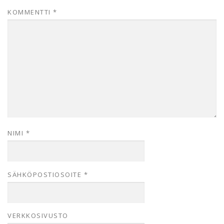
KOMMENTTI
*
NIMI
*
SÄHKÖPOSTIOSOITE
*
VERKKOSIVUSTO