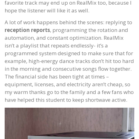
favorite track may end up on RealMix too, because I
hope the listener will like it as well.
A lot of work happens behind the scenes: replying to
reception reports
, programming the rotation and
automation, and constant optimization. RealMix
isn’t a playlist that repeats endlessly- it’s a
programmed system designed to make sure that for
example, high-energy dance tracks don’t hit too hard
in the morning and consecutive songs flow together.
The financial side has been tight at times –
equipment, licenses, and electricity aren’t cheap, so
my warm thanks go to the family and a few fans who
have helped this student to keep shortwave active.