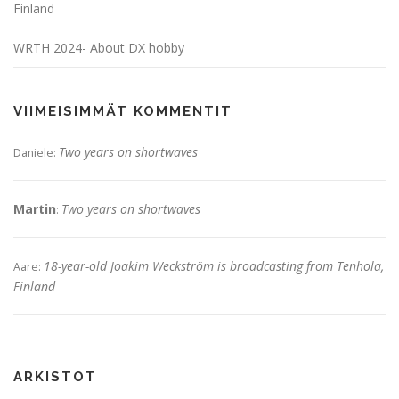
Finland
WRTH 2024- About DX hobby
VIIMEISIMMÄT KOMMENTIT
Two years on shortwaves
Daniele
:
Martin
Two years on shortwaves
:
18-year-old Joakim Weckström is broadcasting from Tenhola,
Aare
:
Finland
ARKISTOT