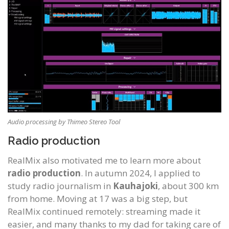
Audio processing by Thimeo Stereo Tool
Radio production
RealMix also motivated me to learn more about
radio production
. In autumn 2024, I applied to
study radio journalism in
Kauhajoki
, about 300 km
from home. Moving at 17 was a big step, but
RealMix continued remotely: streaming made it
easier, and many thanks to my dad for taking care of