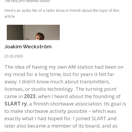
The very first RealMix studio
Here’s an audio file of a radio show in Finnish about the topic of this
article
Joakim Weckström
23.03.2026
The idea of having my own AM station had been on
my mind for a long time, but for years it felt far
away. I didn’t know much about transmitters,
licenses, or studio technology. The turning point
came in
2023
, when I heard about the founding of
SLART
ry
, a finnish shortwave association. Its goal is
to make shortwave activity possible – which was
exactly what I had hoped for. I joined SLART and
later also became a member of its board, and as