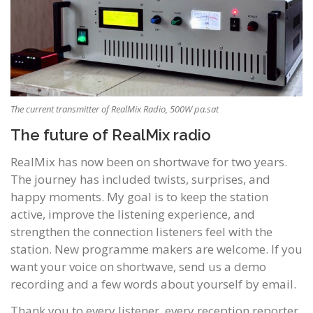
The current transmitter of RealMix Radio, 500W pa.sat
The future of RealMix radio
RealMix has now been on shortwave for two years.
The journey has included twists, surprises, and
happy moments. My goal is to keep the station
active, improve the listening experience, and
strengthen the connection listeners feel with the
station. New programme makers are welcome. If you
want your voice on shortwave, send us a demo
recording and a few words about yourself by email.
Thank you to every listener, every reception reporter,