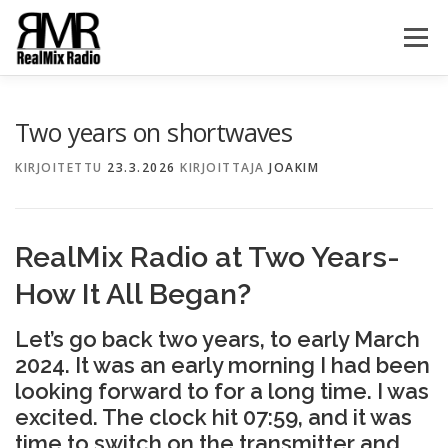
Siirry
sisältöön
Valikko
HOME
ABOUT
GALLERY
TEAM
NEWS
Two years on shortwaves
KIRJOITETTU
23.3.2026
KIRJOITTAJA
JOAKIM
SHOUTBOX
CONTACT US
RealMix Radio at Two Years-
How It All Began?
Let’s go back two years, to early March
2024. It was an early morning I had been
looking forward to for a long time. I was
excited. The clock hit 07:59, and it was
time to switch on the transmitter and