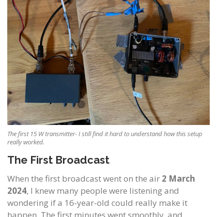
The first 15 W transmitter- I still find it hard to understand how this setup
really worked.
The First Broadcast
When the first broadcast went on the air
2 March
2024
, I knew many people were listening and
wondering if a 16-year-old could really make it
happen. The first minutes went smoothly, and