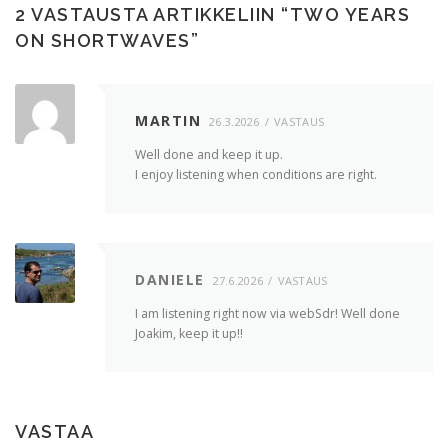
2 VASTAUSTA ARTIKKELIIN “
TWO YEARS
ON SHORTWAVES
”
MARTIN
26.3.2026
VASTAUS
Well done and keep it up.
I enjoy listening when conditions are right.
DANIELE
27.6.2026
VASTAUS
I am listening right now via webSdr! Well done
Joakim, keep it up!!
VASTAA