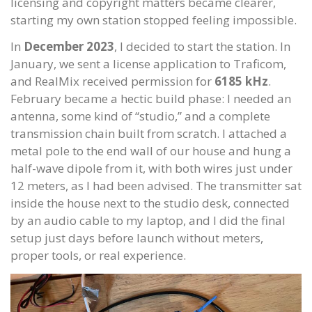
licensing and copyright matters became clearer,
starting my own station stopped feeling impossible.
In
December 2023
, I decided to start the station. In
January, we sent a license application to Traficom,
and RealMix received permission for
6185 kHz
.
February became a hectic build phase: I needed an
antenna, some kind of “studio,” and a complete
transmission chain built from scratch. I attached a
metal pole to the end wall of our house and hung a
half-wave dipole from it, with both wires just under
12 meters, as I had been advised. The transmitter sat
inside the house next to the studio desk, connected
by an audio cable to my laptop, and I did the final
setup just days before launch without meters,
proper tools, or real experience.