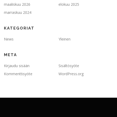
maaliskuu 2026
elokuu 2025
marraskuu 2024
KATEGORIAT
News
Yleinen
META
Kirjaudu sisään
Sisältösyöte
Kommenttisyöte
WordPress.org