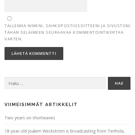
TALLENNA NIMENI, SÄHKÖPOSTIOSOITTEENI JA SIVUSTONI
TÄHÄN SELAIMEEN SEURAAVAA KOMMENTOINTIKERTAA
VARTEN.
Haku:
VIIMEISIMMÄT ARTIKKELIT
Two years on shortwaves
18-year-old Joakim Weckström is broadcasting from Tenhola,