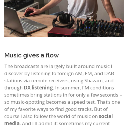
Music gives a flow
The broadcasts are largely built around music I
discover by listening to foreign AM, FM, and DAB
stations via remote receivers, using Shazam, and
through
DX listening
. In summer, FM conditions
sometimes bring stations in for only a few seconds –
so music-spotting becomes a speed test. That’s one
of my favorite ways to find good tracks. But of
course I also follow the world of music on
social
media
. And I’ll admit it: sometimes my current